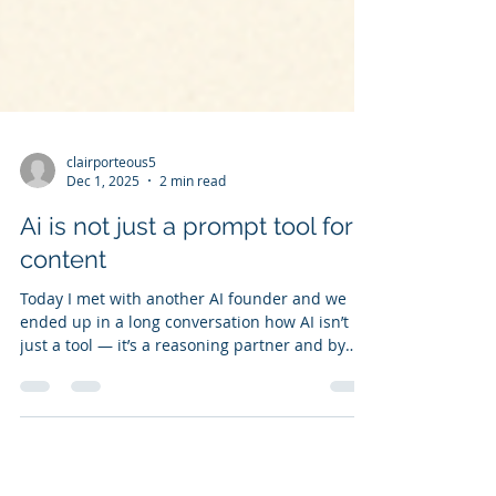
clairporteous5
Dec 1, 2025
2 min read
Ai is not just a prompt tool for
content
Today I met with another AI founder and we
ended up in a long conversation how AI isn’t
just a tool — it’s a reasoning partner and by
adopting this thinking it enables you unlock the
art of the possible. When I am asked: “How do