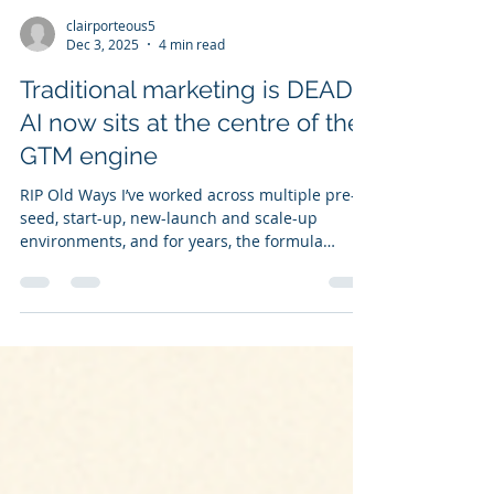
clairporteous5
Dec 3, 2025
4 min read
Traditional marketing is DEAD.
AI now sits at the centre of the
GTM engine
RIP Old Ways I’ve worked across multiple pre-
seed, start-up, new-launch and scale-up
environments, and for years, the formula
barely changed: understand your customer,
understand your audience, understand why
you win — and then do all the related grunt
work. By grunt work I mean manual data
investigation. But the truth is this — the old
way of operating is over. IT'S DEAD. The
foundations haven’t changed, but the engine
has. What once relied on manual effort, slow