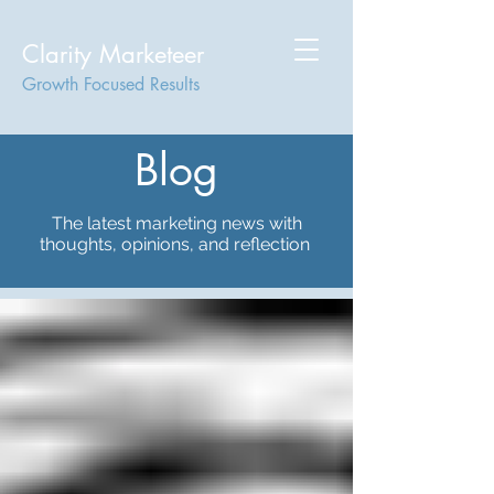
Clarity Marketeer
Growth Focused Results
Blog
The latest marketing news with
thoughts, opinions, and reflection