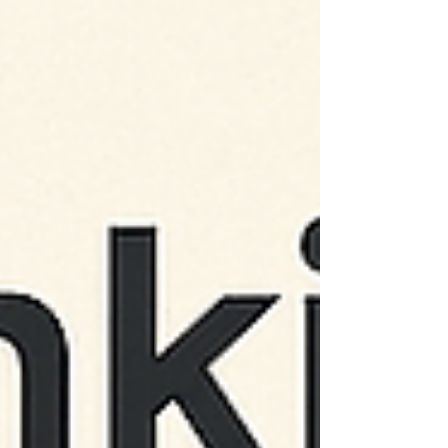
research, a