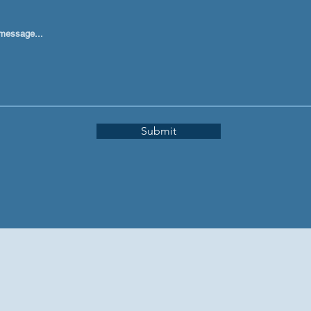
message...
Submit