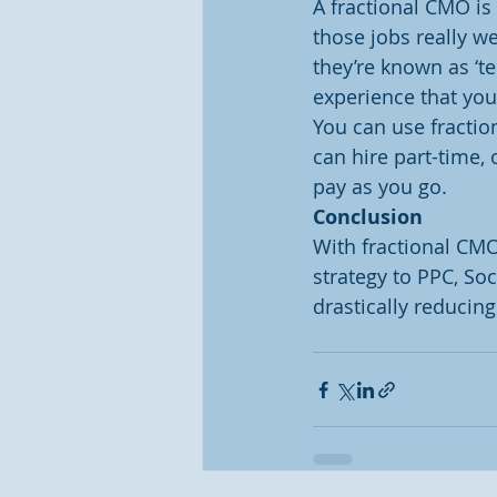
A fractional CMO i
those jobs really w
they’re known as ‘te
experience that yo
You can use fractio
can hire part-time, 
pay as you go.
Conclusion
With fractional CM
strategy to PPC, So
drastically reducing