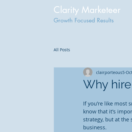
Clarity Marketeer
Growth Focused Results
All Posts
clairporteous5
Oct
Why hire
If you're like most
know that it's impo
strategy, but at the
business.