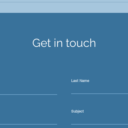
Ai is not just a prompt tool
Keep
for content
Abou
Get in touch
Last Name
Subject