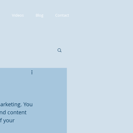
Videos
Blog
Contact
arketing. You 
and content 
f your 