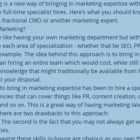
g is a new way of bringing in marketing expertise with
 full-time specialist hires. Here's what you should kno
a fractional CMO or another marketing expert.
Marketing?
e like having your own marketing department but with
 each area of specialization - whether that be SEO, PP
example. The idea behind this approach is to bring in 
an hiring an entire team which would cost, while still
d knowledge that might traditionally be available from
t your disposal.
to bring in marketing expertise has been to hire a spec
encies that can cover things like PR, content creation
and so on. This is a great way of having marketing tale
there are two drawbacks to this approach:
t. The second is the fact that you may not always get 
ies.
aving these skills in-house are obvious as you own th