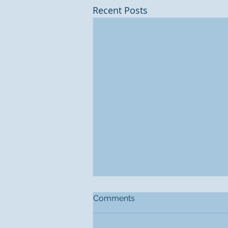
Recent Posts
Comments