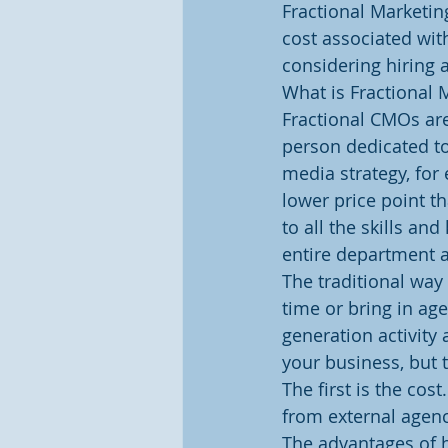
Fractional Marketin
cost associated with
considering hiring 
What is Fractional 
Fractional CMOs ar
person dedicated to
media strategy, for 
lower price point th
to all the skills an
entire department a
The traditional way 
time or bring in ag
generation activity 
your business, but 
The first is the cos
from external agenc
The advantages of h