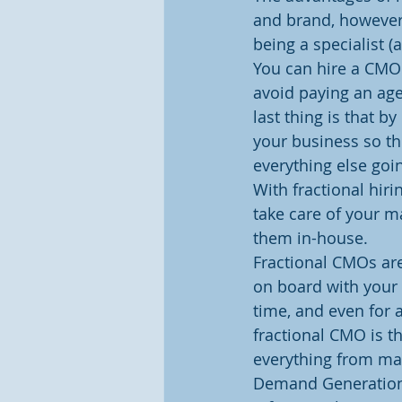
and brand, however
being a specialist 
You can hire a CMO f
avoid paying an age
last thing is that b
your business so th
everything else goi
With fractional hiri
take care of your m
them in-house.
Fractional CMOs are
on board with your 
time, and even for a
fractional CMO is t
everything from mar
Demand Generation a