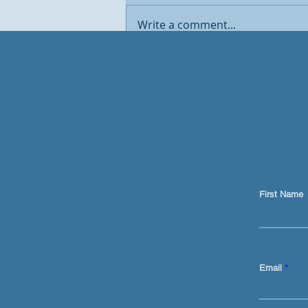
Write a comment...
Traditional marketing is
DEAD. AI now sits at the
centre of the GTM engine
First Name
Email