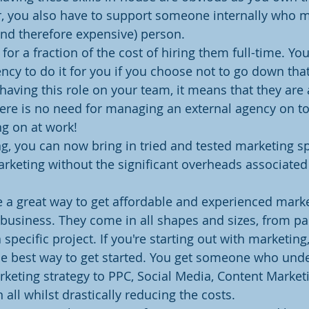
, you also have to support someone internally who m
(and therefore expensive) person.
or a fraction of the cost of hiring them full-time. You
ncy to do it for you if you choose not to go down that
y having this role on your team, it means that they are 
ere is no need for managing an external agency on to
ng on at work!
ng, you can now bring in tried and tested marketing spe
arketing without the significant overheads associated
 a great way to get affordable and experienced mark
business. They come in all shapes and sizes, from part
 specific project. If you're starting out with marketing,
he best way to get started. You get someone who und
keting strategy to PPC, Social Media, Content Market
ll whilst drastically reducing the costs.