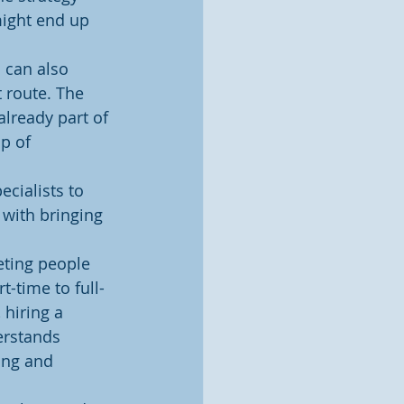
ight end up 
 can also 
 route. The 
already part of 
p of 
cialists to 
 with bringing 
eting people 
-time to full-
 hiring a 
erstands 
ing and 