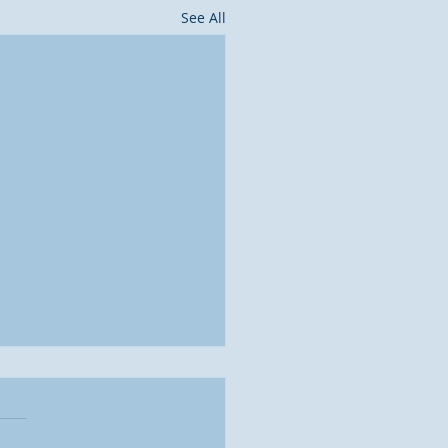
See All