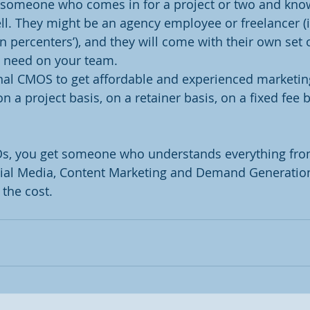
s someone who comes in for a project or two and kno
ell. They might be an agency employee or freelancer (
n percenters’), and they will come with their own set o
u need on your team.
nal CMOS to get affordable and experienced marketin
on a project basis, on a retainer basis, on a fixed fee 
Os, you get someone who understands everything fro
cial Media, Content Marketing and Demand Generation 
 the cost.