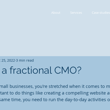
About
Services
Case studies
 25, 2022
3 min read
 a fractional CMO?
 small businesses, you're stretched when it comes to m
rtant to do things like creating a compelling website 
 same time, you need to run the day-to-day activities o