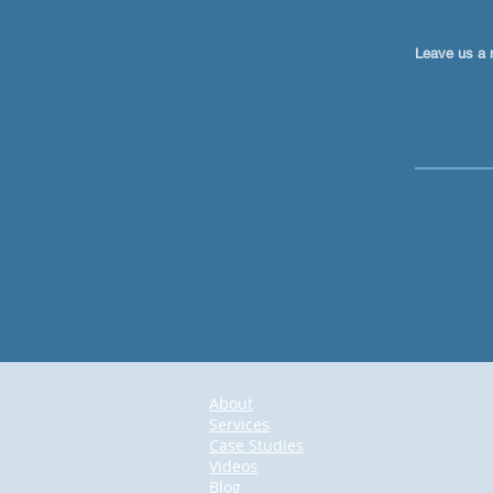
Leave us a 
About
Services
Case Studies
Videos
Blog