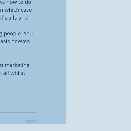
ws how to do 
in which case 
f skills and 
g people. You 
basis or even 
m marketing 
all whilst 