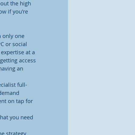
out the high 
w if you're 
 only one 
C or social 
expertise at a 
 getting access 
 having an 
ialist full-
, demand 
nt on tap for 
what you need 
e strategy 