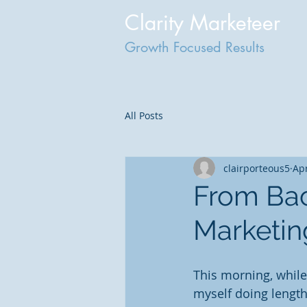
Clarity Marketeer
Growth Focused Results
All Posts
clairporteous5
Apr
From Bac
Marketin
This morning, while
myself doing length