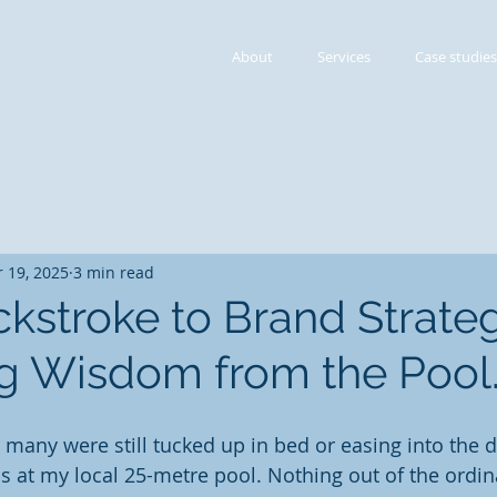
About
Services
Case studies
 19, 2025
3 min read
kstroke to Brand Strateg
g Wisdom from the Pool
 many were still tucked up in bed or easing into the d
s at my local 25-metre pool. Nothing out of the ordina