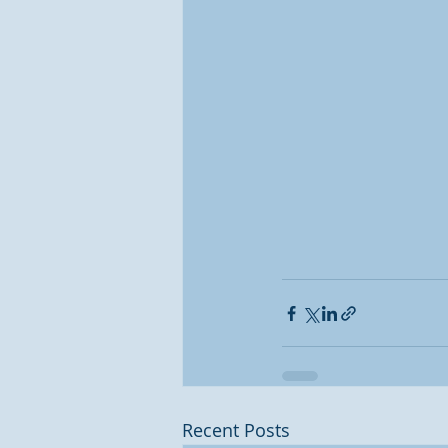
Recent Posts