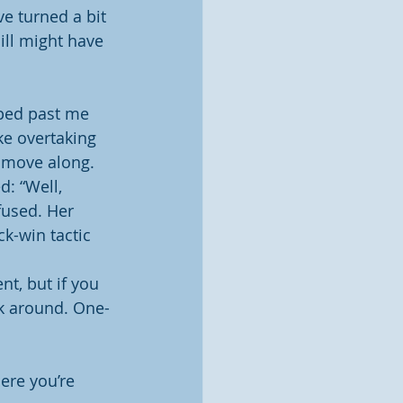
ve turned a bit 
Bill might have 
pped past me 
ike overtaking 
o move along.
d: “Well, 
fused. Her 
k-win tactic 
nt, but if you 
ck around. One-
ere you’re 