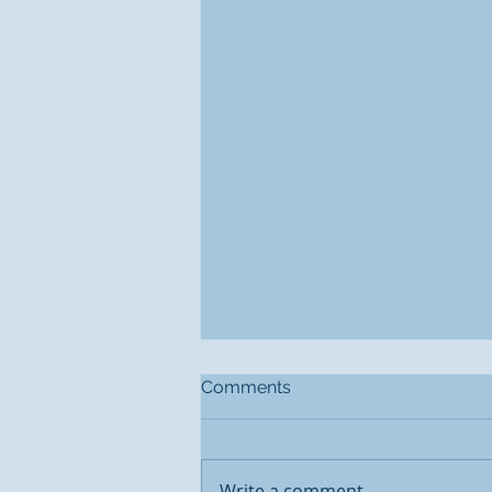
Comments
Write a comment...