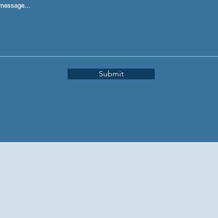
message...
Submit