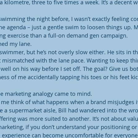
 kilometre, three to five times a week. It’s a decent wa
swimming the night before, I wasn’t exactly feeling co
he agenda – just a gentle swim to loosen things up. M
ing exercise than a full-on demand gen campaign.
ined my lane.
st swimmer, but he’s not overly slow either. He sits in t
 mismatched with the lane pace. Wanting to keep thi
well on his way before I set off. The goal? Give us b
ss of me accidentally tapping his toes or his feet kic
the marketing analogy came to mind.
me think of what happens when a brand misjudges its
a supermarket aisle, Bill had wandered into the wro
ering was more suited to another. It’s not about value
 marketing, if you don’t understand your positioning or
e experience can become uncomfortable for everyone 