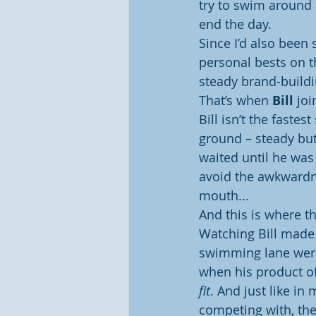
try to swim around a
end the day.
Since I’d also been 
personal bests on t
steady brand-build
That’s when 
Bill
 jo
Bill isn’t the faste
ground – steady but
waited until he was 
avoid the awkwardne
mouth...
And this is where 
Watching Bill made 
swimming lane were 
when his product off
fit
. And just like in
competing with, th