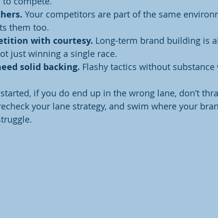
d to compete.
hers.
 Your competitors are part of the same enviro
ts them too.
tition with courtesy.
 Long-term brand building is a
ot just winning a single race.
eed solid backing.
 Flashy tactics without substance 
started, if you do end up in the wrong lane, don’t thr
 recheck your lane strategy, and swim where your bran
struggle.