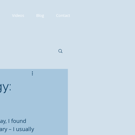
Videos
Blog
Contact
y:
.
ay, I found 
ry – I usually 