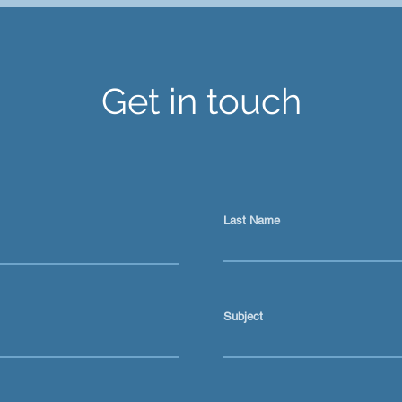
Ai is not just a prompt tool
Keep
for content
Abou
Get in touch
Last Name
Subject