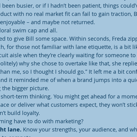
 been busier, or if I hadn’t been patient, things could’
duct with no real market fit can fail to gain traction, 
 enjoyable – and maybe not returned.
floral swim cap and all.
sed to give Bill some space. Within seconds, Freda zi
, for those not familiar with lane etiquette, is a bit l
uit aisle when they’re clearly waiting for someone t
litely) why she chose to overtake like that, she replie
han me, so I thought I should go.” It left me a bit con
and it reminded me of when a brand jumps into a quic
 the bigger picture.
of short-term thinking. You might get ahead for a mome
pace or deliver what customers expect, they won’t sti
’t build loyalty.
ing have to do with marketing?
ht lane.
 Know your strengths, your audience, and wh