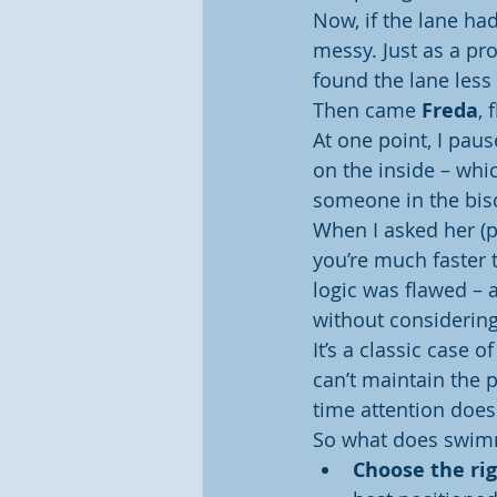
Now, if the lane had
messy. Just as a pro
found the lane less
Then came 
Freda
, 
At one point, I pau
on the inside – which
someone in the bisc
When I asked her (po
you’re much faster t
logic was flawed – 
without considering
It’s a classic case 
can’t maintain the 
time attention doesn
So what does swimm
Choose the rig