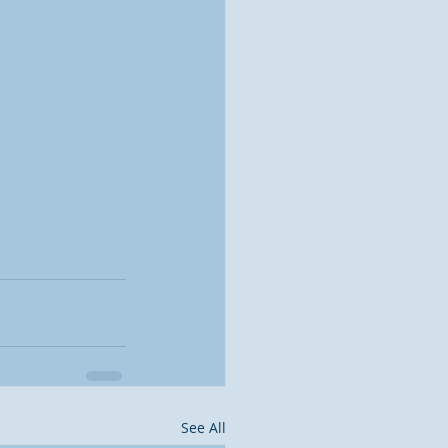
See All