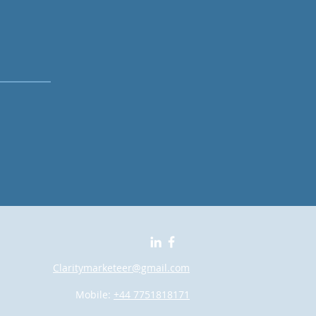
Claritymarketeer@gmail.com
Mobile:
+44 7751818171