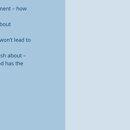
nment – how 
bout 
won’t lead to 
ash about – 
d has the 