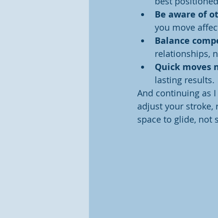
best positione
Be aware of ot
you move affec
Balance compe
relationships, n
Quick moves n
lasting results.
And continuing as I 
adjust your stroke,
space to glide, not 