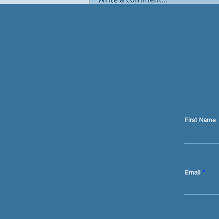
Traditional marketing is
DEAD. AI now sits at the
centre of the GTM engine
First Name
Email