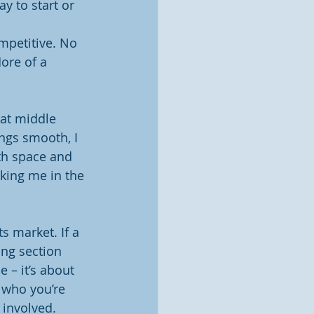
y to start or 
mpetitive. No 
ore of a 
hat middle 
ngs smooth, I 
oth space and 
king me in the 
 market. If a 
ng section 
 – it’s about 
 who you’re 
involved.