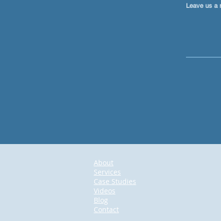
Leave us a 
About
Services
Case Studies
Videos
Blog
Contact