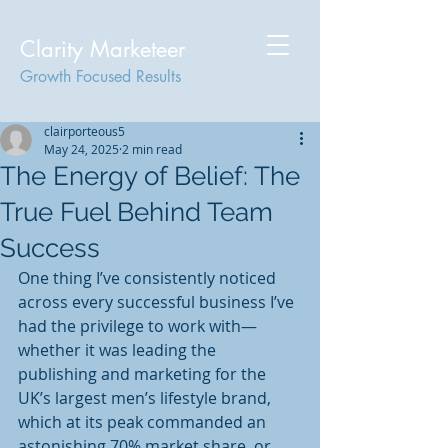
Clarity Marketeer
Growth Focused Results
clairporteous5
May 24, 2025
2 min read
The Energy of Belief: The
True Fuel Behind Team
Success
One thing I’ve consistently noticed 
across every successful business I’ve 
had the privilege to work with—
whether it was leading the 
publishing and marketing for the 
UK’s largest men’s lifestyle brand, 
which at its peak commanded an 
astonishing 70% market share, or 