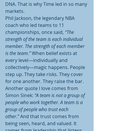
DNA. That is why Time led in so many 
markets.
Phil Jackson, the legendary NBA 
coach who led teams to 11 
championships, once said, 
“The 
strength of the team is each individual 
member. The strength of each member 
is the team.”
 When belief exists at 
every level—individually and 
collectively—magic happens. People 
step up. They take risks. They cover 
for one another. They raise the bar.
Another quote I love comes from 
Simon Sinek: 
“A team is not a group of 
people who work together. A team is a 
group of people who trust each 
other.”
 And that trust comes from 
being seen, heard, and valued. It 
comes from leadership that listens 