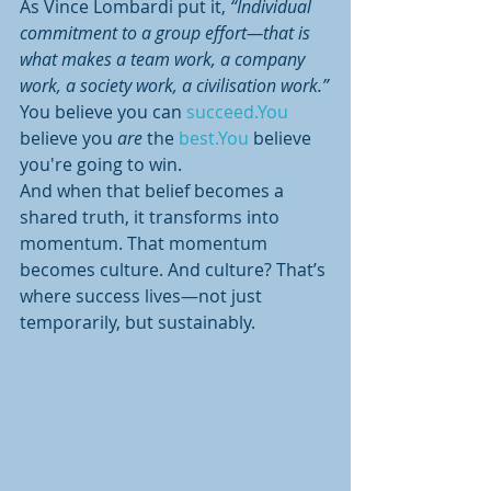
As Vince Lombardi put it, 
“Individual 
commitment to a group effort—that is 
what makes a team work, a company 
work, a society work, a civilisation work.”
You believe you can 
succeed.You
believe you 
are
 the 
best.You
 believe 
you're going to win.
And when that belief becomes a 
shared truth, it transforms into 
momentum. That momentum 
becomes culture. And culture? That’s 
where success lives—not just 
temporarily, but sustainably.