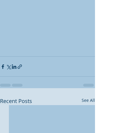
Recent Posts
See All