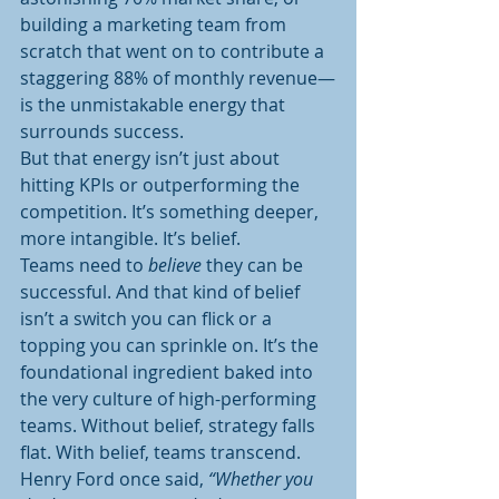
building a marketing team from 
scratch that went on to contribute a 
staggering 88% of monthly revenue—
is the unmistakable energy that 
surrounds success.
But that energy isn’t just about 
hitting KPIs or outperforming the 
competition. It’s something deeper, 
more intangible. It’s belief.
Teams need to 
believe
 they can be 
successful. And that kind of belief 
isn’t a switch you can flick or a 
topping you can sprinkle on. It’s the 
foundational ingredient baked into 
the very culture of high-performing 
teams. Without belief, strategy falls 
flat. With belief, teams transcend.
Henry Ford once said, 
“Whether you 