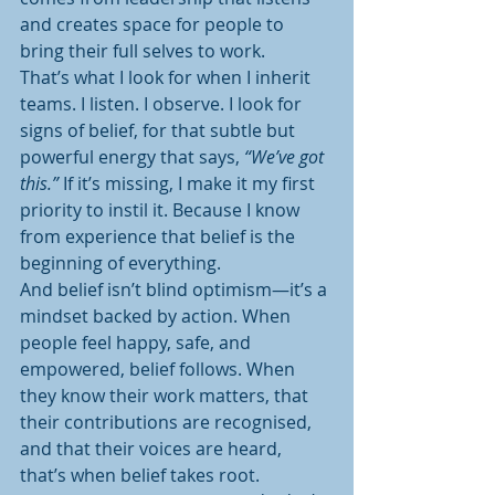
and creates space for people to 
bring their full selves to work.
That’s what I look for when I inherit 
teams. I listen. I observe. I look for 
signs of belief, for that subtle but 
powerful energy that says, 
“We’ve got 
this.”
 If it’s missing, I make it my first 
priority to instil it. Because I know 
from experience that belief is the 
beginning of everything.
And belief isn’t blind optimism—it’s a 
mindset backed by action. When 
people feel happy, safe, and 
empowered, belief follows. When 
they know their work matters, that 
their contributions are recognised, 
and that their voices are heard, 
that’s when belief takes root.