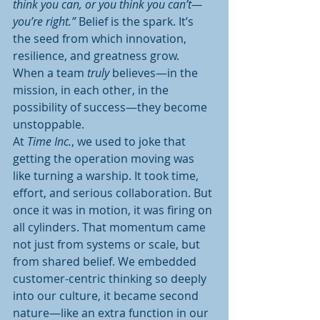
think you can, or you think you can’t—
you’re right.”
 Belief is the spark. It’s 
the seed from which innovation, 
resilience, and greatness grow. 
When a team 
truly
 believes—in the 
mission, in each other, in the 
possibility of success—they become 
unstoppable.
At 
Time Inc.
, we used to joke that 
getting the operation moving was 
like turning a warship. It took time, 
effort, and serious collaboration. But 
once it was in motion, it was firing on 
all cylinders. That momentum came 
not just from systems or scale, but 
from shared belief. We embedded 
customer-centric thinking so deeply 
into our culture, it became second 
nature—like an extra function in our 