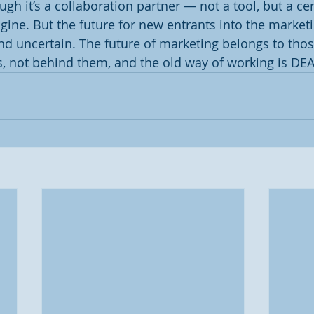
h it’s a collaboration partner — not a tool, but a cen
gine. But the future for new entrants into the marketi
nd uncertain. The future of marketing belongs to tho
, not behind them, and the old way of working is DE