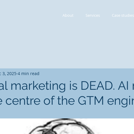
About
Services
Case studies
 3, 2025
4 min read
nal marketing is DEAD. AI
he centre of the GTM engi