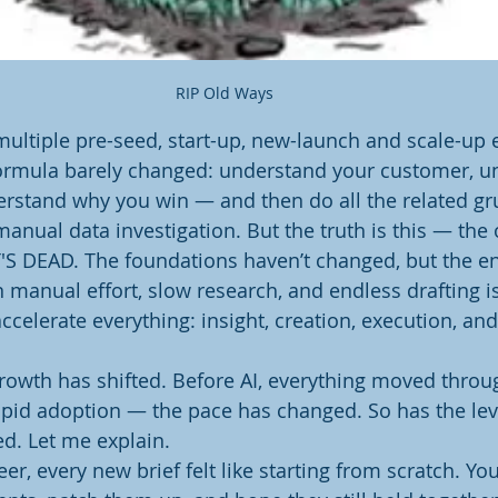
RIP Old Ways 
multiple pre-seed, start-up, new-launch and scale-up
 formula barely changed: understand your customer, u
rstand why you win — and then do all the related gr
anual data investigation. But the truth is this — the 
IT'S DEAD. The foundations haven’t changed, but the en
 manual effort, slow research, and endless drafting i
ccelerate everything: insight, creation, execution, an
rowth has shifted. Before AI, everything moved throug
apid adoption — the pace has changed. So has the leve
d. Let me explain.
er, every new brief felt like starting from scratch. Y