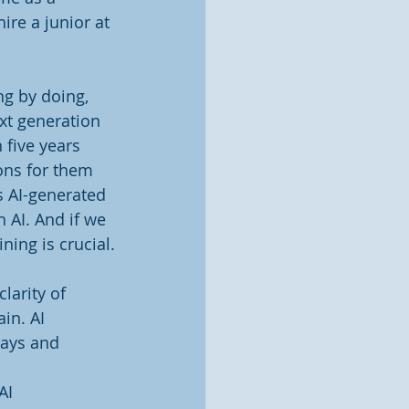
ire a junior at 
ng by doing, 
xt generation 
 five years 
ons for them 
s AI-generated 
 AI. And if we 
ining is crucial.
larity of 
in. AI 
days and 
AI 