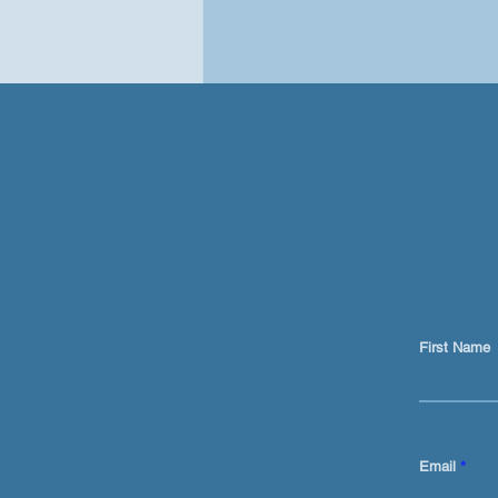
First Name
Ai is not just a prompt tool
for content
Email