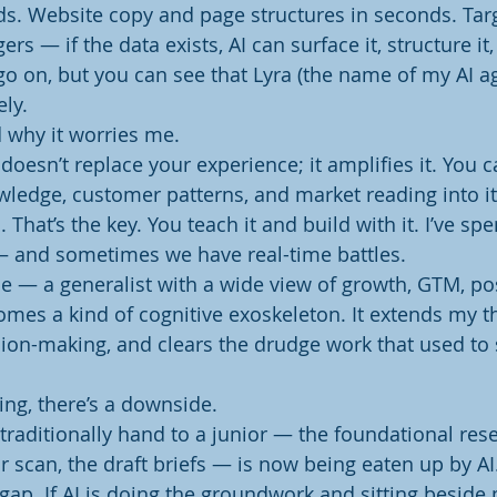
s. Website copy and page structures in seconds. Tar
ers — if the data exists, AI can surface it, structure i
 go on, but you can see that Lyra (the name of my AI ag
ely.
 why it worries me.
doesn’t replace your experience; it amplifies it. You 
ledge, customer patterns, and market reading into it, 
 That’s the key. You teach it and build with it. I’ve spe
— and sometimes we have real-time battles.
 — a generalist with a wide view of growth, GTM, pos
mes a kind of cognitive exoskeleton. It extends my th
ion-making, and clears the drudge work that used to 
ing, there’s a downside.
d traditionally hand to a junior — the foundational resea
r scan, the draft briefs — is now being eaten up by AI
s gap. If AI is doing the groundwork and sitting beside