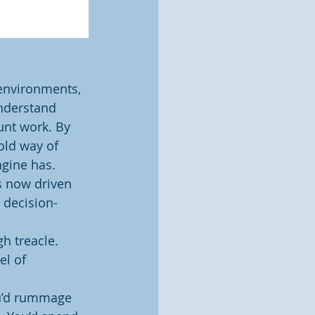
 environments, 
nderstand 
unt work. By 
old way of 
gine has. 
s now driven 
d decision-
h treacle. 
l of 
ou’d rummage 