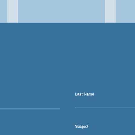
Last Name
Keeping Myself Honest
Mill
About AI
Lear
Refl
Subject