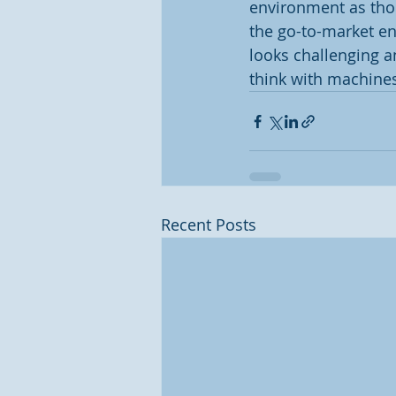
environment as thoug
the go-to-market en
looks challenging a
think with machines
Recent Posts