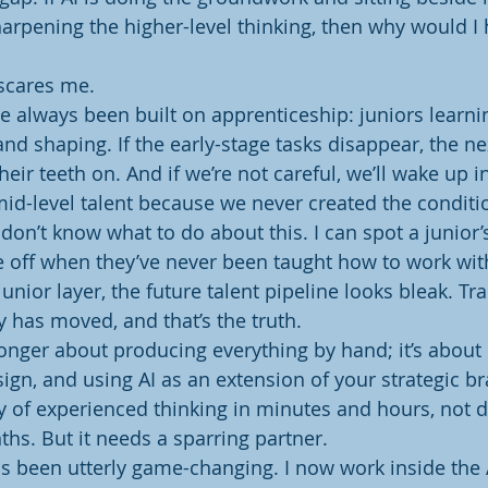
harpening the higher-level thinking, then why would I h
 scares me.
e always been built on apprenticeship: juniors learni
nd shaping. If the early-stage tasks disappear, the ne
heir teeth on. And if we’re not careful, we’ll wake up in
mid-level talent because we never created the conditi
I don’t know what to do about this. I can spot a junior’
e off when they’ve never been taught how to work with
junior layer, the future talent pipeline looks bleak. Tra
y has moved, and that’s the truth.
nger about producing everything by hand; it’s about c
gn, and using AI as an extension of your strategic bra
ty of experienced thinking in minutes and hours, not 
hs. But it needs a sparring partner.
has been utterly game-changing. I now work inside the 