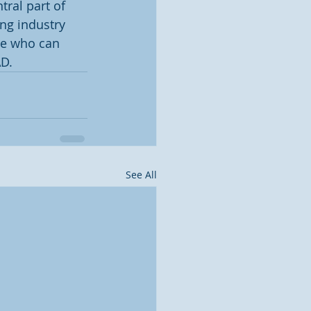
tral part of 
ng industry 
se who can 
AD.
See All