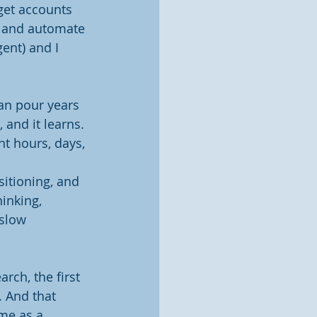
get accounts 
t, and automate 
ent) and I 
can pour years 
and it learns. 
nt hours, days, 
itioning, and 
inking, 
slow 
rch, the first 
. And that 
 me as a 