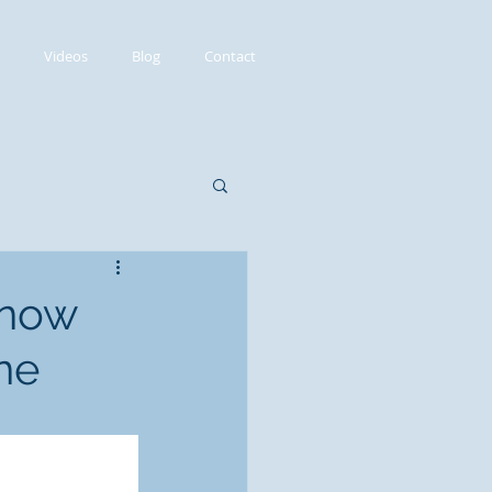
Videos
Blog
Contact
 now
ne