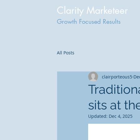
Clarity Marketeer
Growth Focused Results
All Posts
clairporteous5
Dec
Traditio
sits at t
Updated:
Dec 4, 2025