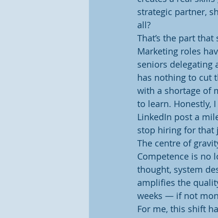
strategic partner, s
all?
That’s the part that
Marketing roles hav
seniors delegating a
has nothing to cut t
with a shortage of 
to learn. Honestly, 
LinkedIn post a mil
stop hiring for that 
The centre of gravit
Competence is no lo
thought, system desi
amplifies the quali
weeks — if not mont
For me, this shift 