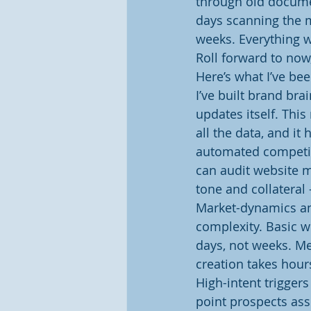
through old documen
days scanning the m
weeks. Everything w
Roll forward to no
Here’s what I’ve be
I’ve built brand bra
updates itself. This
all the data, and it
automated competitor
can audit website m
tone and collateral
Market-dynamics an
complexity. Basic w
days, not weeks. M
creation takes hour
High-intent trigger
point prospects ass