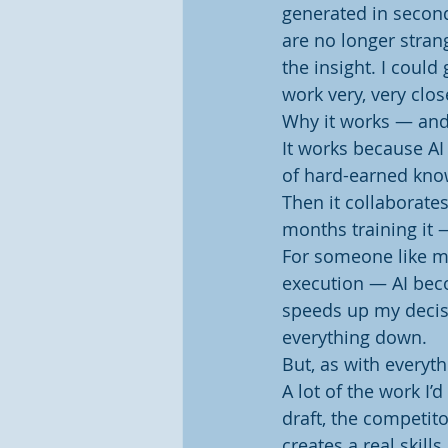
generated in second
are no longer strang
the insight. I could
work very, very clos
Why it works — and
It works because AI 
of hard-earned know
Then it collaborates.
months training it 
For someone like me
execution — AI beco
speeds up my decis
everything down.
But, as with everyth
A lot of the work I’
draft, the competito
creates a real skill