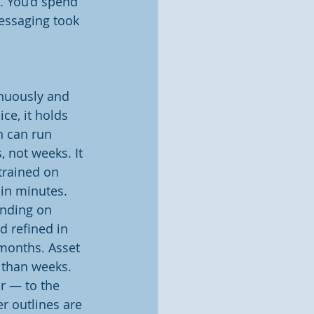
. You’d spend 
essaging took 
inuously and 
ce, it holds 
n can run 
 not weeks. It 
trained on 
in minutes. 
nding on 
 refined in 
months. Asset 
 than weeks. 
r — to the 
r outlines are 