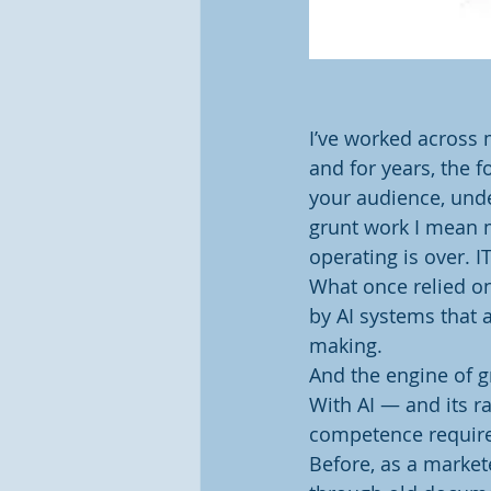
I’ve worked across 
and for years, the
your audience, unde
grunt work I mean m
operating is over. 
What once relied on
by AI systems that a
making.
And the engine of g
With AI — and its r
competence require
Before, as a markete