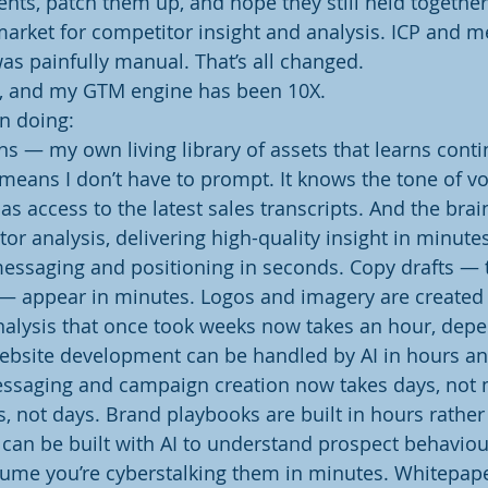
ts, patch them up, and hope they still held together
arket for competitor insight and analysis. ICP and m
as painfully manual. That’s all changed.
w, and my GTM engine has been 10X.
en doing:
ins — my own living library of assets that learns cont
 means I don’t have to prompt. It knows the tone of voi
 has access to the latest sales transcripts. And the brai
 analysis, delivering high-quality insight in minutes,
essaging and positioning in seconds. Copy drafts — 
 — appear in minutes. Logos and imagery are created 
alysis that once took weeks now takes an hour, depe
ebsite development can be handled by AI in hours and
essaging and campaign creation now takes days, not 
s, not days. Brand playbooks are built in hours rather
s can be built with AI to understand prospect behaviou
ume you’re cyberstalking them in minutes. Whitepape