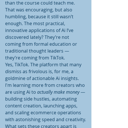
than the course could teach me. 
That was encouraging, but also 
humbling, because it still wasn’t 
enough. The most practical, 
innovative applications of Ai I’ve 
discovered lately? They’re not 
coming from formal education or 
traditional thought leaders — 
they’re coming from TikTok.
Yes, TikTok. The platform that many 
dismiss as frivolous is, for me, a 
goldmine of actionable Ai insights. 
I'm learning more from creators who 
are using Ai to 
actually make money
 — 
building side hustles, automating 
content creation, launching apps, 
and scaling ecommerce operations 
with astonishing speed and creativity.
What sets these creators apart is 