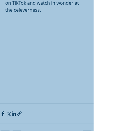
on TikTok and watch in wonder at 
the celeverness.