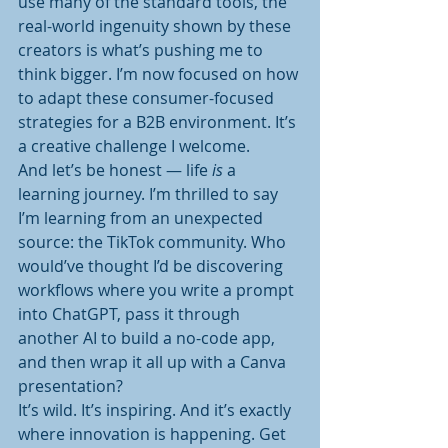
use many of the standard tools, the 
real-world ingenuity shown by these 
creators is what’s pushing me to 
think bigger. I’m now focused on how 
to adapt these consumer-focused 
strategies for a B2B environment. It’s 
a creative challenge I welcome.
And let’s be honest — life 
is
 a 
learning journey. I’m thrilled to say 
I’m learning from an unexpected 
source: the TikTok community. Who 
would’ve thought I’d be discovering 
workflows where you write a prompt 
into ChatGPT, pass it through 
another AI to build a no-code app, 
and then wrap it all up with a Canva 
presentation?
It’s wild. It’s inspiring. And it’s exactly 
where innovation is happening. Get 