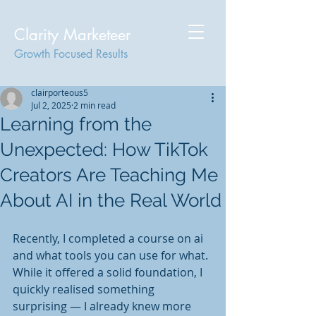
Clarity Marketeer
Growth Focused Results
clairporteous5
Jul 2, 2025
2 min read
Learning from the
Unexpected: How TikTok
Creators Are Teaching Me
About AI in the Real World
Recently, I completed a course on ai 
and what tools you can use for what. 
While it offered a solid foundation, I 
quickly realised something 
surprising — I already knew more 