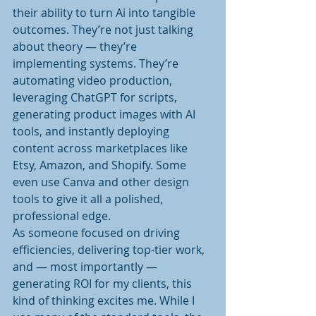
their ability to turn Ai into tangible 
outcomes. They’re not just talking 
about theory — they’re 
implementing systems. They’re 
automating video production, 
leveraging ChatGPT for scripts, 
generating product images with AI 
tools, and instantly deploying 
content across marketplaces like 
Etsy, Amazon, and Shopify. Some 
even use Canva and other design 
tools to give it all a polished, 
professional edge.
As someone focused on driving 
efficiencies, delivering top-tier work, 
and — most importantly — 
generating ROI for my clients, this 
kind of thinking excites me. While I 