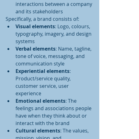
interactions between a company 
and its stakeholders
Specifically, a brand consists of:
Visual elements
: Logo, colours, 
typography, imagery, and design 
systems
Verbal elements
: Name, tagline, 
tone of voice, messaging, and 
communication style
Experiential elements
: 
Product/service quality, 
customer service, user 
experience
Emotional elements
: The 
feelings and associations people 
have when they think about or 
interact with the brand
Cultural elements
: The values, 
mission, vision, and 