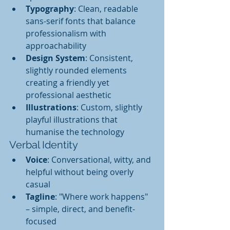
Typography
: Clean, readable 
sans-serif fonts that balance 
professionalism with 
approachability
Design System
: Consistent, 
slightly rounded elements 
creating a friendly yet 
professional aesthetic
Illustrations
: Custom, slightly 
playful illustrations that 
humanise the technology
Verbal Identity
Voice
: Conversational, witty, and 
helpful without being overly 
casual
Tagline
: "Where work happens" 
– simple, direct, and benefit-
focused