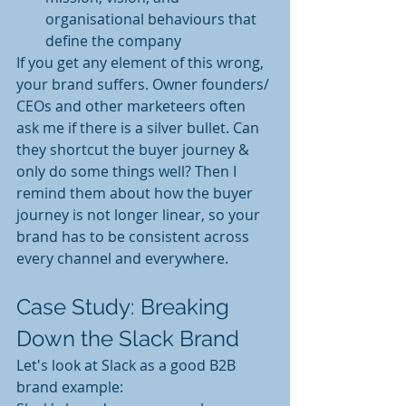
organisational behaviours that 
define the company
If you get any element of this wrong, 
your brand suffers. Owner founders/ 
CEOs and other marketeers often 
ask me if there is a silver bullet. Can 
they shortcut the buyer journey & 
only do some things well? Then I 
remind them about how the buyer 
journey is not longer linear, so your 
brand has to be consistent across 
every channel and everywhere.
Case Study: Breaking 
Down the Slack Brand
Let's look at Slack as a good B2B 
brand example: