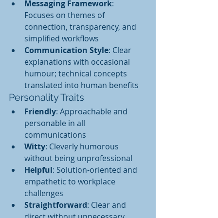
Messaging Framework
: 
Focuses on themes of 
connection, transparency, and 
simplified workflows
Communication Style
: Clear 
explanations with occasional 
humour; technical concepts 
translated into human benefits
Personality Traits
Friendly
: Approachable and 
personable in all 
communications
Witty
: Cleverly humorous 
without being unprofessional
Helpful
: Solution-oriented and 
empathetic to workplace 
challenges
Straightforward
: Clear and 
direct without unnecessary 