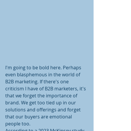
I'm going to be bold here. Perhaps 
even blasphemous in the world of 
B2B marketing. If there's one 
criticism I have of B2B marketers, it's 
that we forget the importance of 
brand. We get too tied up in our 
solutions and offerings and forget 
that our buyers are emotional 
people too.
According to a 2023 McKinsey study, 