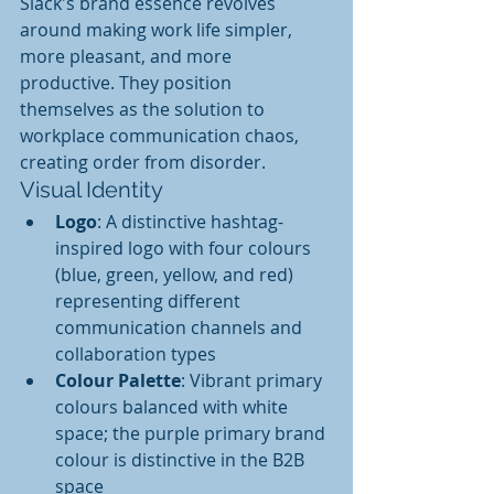
Slack's brand essence revolves 
around making work life simpler, 
more pleasant, and more 
productive. They position 
themselves as the solution to 
workplace communication chaos, 
creating order from disorder.
Visual Identity
Logo
: A distinctive hashtag-
inspired logo with four colours 
(blue, green, yellow, and red) 
representing different 
communication channels and 
collaboration types
Colour Palette
: Vibrant primary 
colours balanced with white 
space; the purple primary brand 
colour is distinctive in the B2B 
space