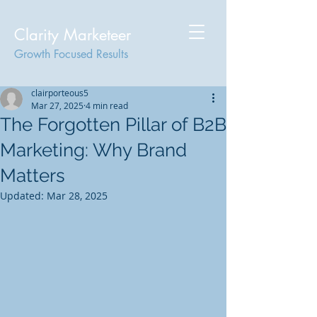
Clarity Marketeer
Growth Focused Results
clairporteous5
Mar 27, 2025
4 min read
The Forgotten Pillar of B2B
Marketing: Why Brand
Matters
Updated:
Mar 28, 2025