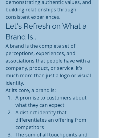
demonstrating authentic values, and 
building relationships through 
consistent experiences.
Let's Refresh on What a 
Brand Is...
A brand is the complete set of 
perceptions, experiences, and 
associations that people have with a 
company, product, or service. It's 
much more than just a logo or visual 
identity.
At its core, a brand is:
A promise to customers about 
what they can expect
A distinct identity that 
differentiates an offering from 
competitors
The sum of all touchpoints and 