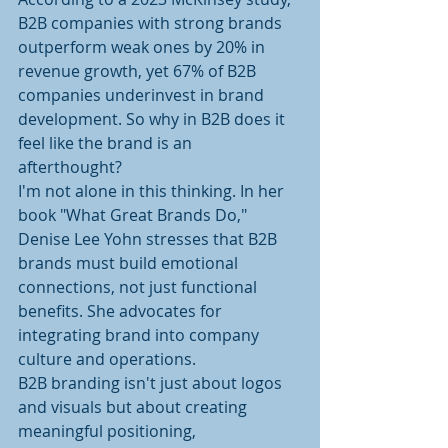
B2B companies with strong brands 
outperform weak ones by 20% in 
revenue growth, yet 67% of B2B 
companies underinvest in brand 
development. So why in B2B does it 
feel like the brand is an 
afterthought? 
I'm not alone in this thinking. In her 
book "What Great Brands Do," 
Denise Lee Yohn stresses that B2B 
brands must build emotional 
connections, not just functional 
benefits. She advocates for 
integrating brand into company 
culture and operations.
B2B branding isn't just about logos 
and visuals but about creating 
meaningful positioning, 