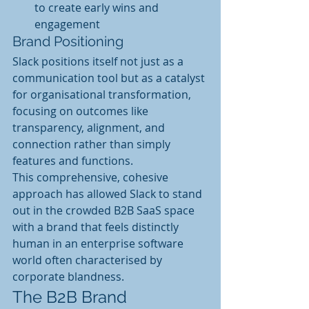
to create early wins and 
engagement
Brand Positioning
Slack positions itself not just as a 
communication tool but as a catalyst 
for organisational transformation, 
focusing on outcomes like 
transparency, alignment, and 
connection rather than simply 
features and functions.
This comprehensive, cohesive 
approach has allowed Slack to stand 
out in the crowded B2B SaaS space 
with a brand that feels distinctly 
human in an enterprise software 
world often characterised by 
corporate blandness.
The B2B Brand 