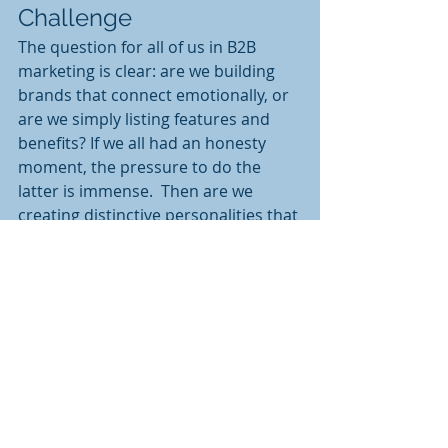
Challenge
The question for all of us in B2B 
marketing is clear: are we building 
brands that connect emotionally, or 
are we simply listing features and 
benefits? If we all had an honesty 
moment, the pressure to do the 
latter is immense.  Then are we 
creating distinctive personalities that 
stand out, or blending into the 
corporate background noise? I ask 
myself a question every time I start 
at a new company & sometimes I do 
not like the answer. 
The I remind myself that behind 
every B2B purchase decision is a 
human responding to emotional 
connections, storytelling, and 