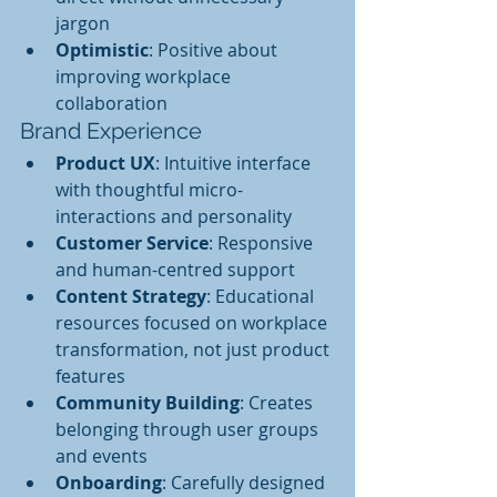
jargon
Optimistic
: Positive about 
improving workplace 
collaboration
Brand Experience
Product UX
: Intuitive interface 
with thoughtful micro-
interactions and personality
Customer Service
: Responsive 
and human-centred support
Content Strategy
: Educational 
resources focused on workplace 
transformation, not just product 
features
Community Building
: Creates 
belonging through user groups 
and events
Onboarding
: Carefully designed 