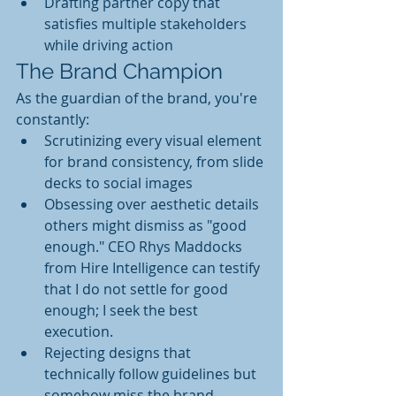
Drafting partner copy that 
satisfies multiple stakeholders 
while driving action
The Brand Champion
As the guardian of the brand, you're 
constantly:
Scrutinizing every visual element 
for brand consistency, from slide 
decks to social images
Obsessing over aesthetic details 
others might dismiss as "good 
enough." CEO Rhys Maddocks 
from Hire Intelligence can testify 
that I do not settle for good 
enough; I seek the best 
execution.
Rejecting designs that 
technically follow guidelines but 
somehow miss the brand 