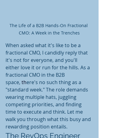
The Life of a B2B Hands-On Fractional 
CMO: A Week in the Trenches
When asked what it's like to be a 
fractional CMO,
 I candidly reply that 
it's not for
 everyone, and you'll 
either love it or run for the hills.
 As
 a 
fractional CMO in the B2B 
space,
 th
ere's no such thing as a 
"standard week." The role demands 
wearing multiple hats, juggling 
competing priorities, and finding 
time to execute and think. Let me 
walk you through what this busy and 
rewarding position entails.
The RevOps Engineer