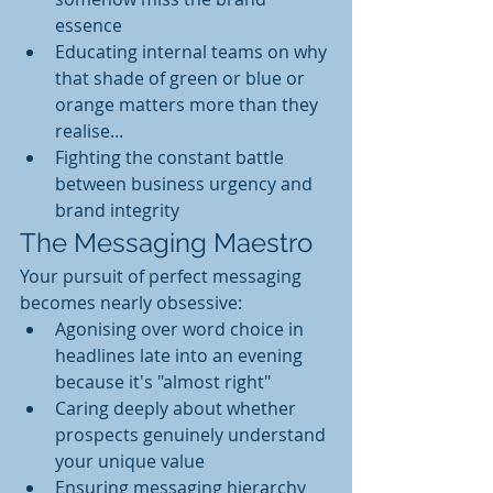
essence
Educating internal teams on why 
that shade of green or blue or 
orange matters more than they 
realise...
Fighting the constant battle 
between business urgency and 
brand integrity
The Messaging Maestro
Your pursuit of perfect messaging 
becomes nearly obsessive:
Agonising over word choice in 
headlines late into an evening  
because it's "almost right"
Caring deeply about whether 
prospects genuinely understand 
your unique value
Ensuring messaging hierarchy 