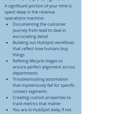
A significant portion of your time is 
spent deep in the revenue 
operations machine:
Documenting the customer 
journey from lead to deal in 
excruciating detail
Building out HubSpot workflows 
that reflect how humans buy 
things
Refining lifecycle stages to 
ensure perfect alignment across 
departments
Troubleshooting automation 
that mysteriously fail for specific 
contact segments
Creating custom properties to 
track metrics that matter 
You are in HubSpot daily, if not 