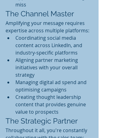
miss
The Channel Master
Amplifying your message requires 
expertise across multiple platforms:
Coordinating social media 
content across LinkedIn, and 
industry-specific platforms
Aligning partner marketing 
initiatives with your overall 
strategy
Managing digital ad spend and 
optimising campaigns
Creating thought leadership 
content that provides genuine 
value to prospects
The Strategic Partner
Throughout it all, you're constantly 
collaborating with the sales team: