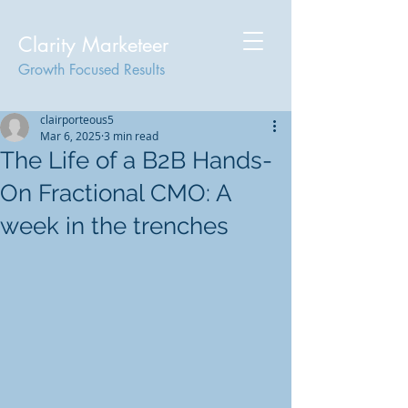
Clarity Marketeer
Growth Focused Results
clairporteous5
Mar 6, 2025
3 min read
The Life of a B2B Hands-
On Fractional CMO: A
week in the trenches