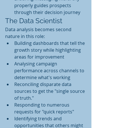
properly guides prospects 
through their decision journey
The Data Scientist
Data analysis becomes second 
nature in this role:
Building dashboards that tell the 
growth story while highlighting 
areas for improvement
Analysing campaign 
performance across channels to 
determine what's working
Reconciling disparate data 
sources to get the "single source 
of truth." 
Responding to numerous 
requests for "quick reports" 
Identifying trends and 
opportunities that others might 