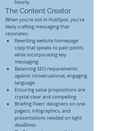
hourly.
The Content Creator
When you're not in HubSpot, you're 
likely crafting messaging that 
resonates:
Rewriting website homepage 
copy that speaks to pain points 
while incorporating key 
messaging
Balancing SEO requirements 
against conversational, engaging 
language
Ensuring value propositions are 
crystal clear and compelling
Briefing Fiverr designers on one-
pagers, infographics, and 
presentations needed on tight 
deadlines