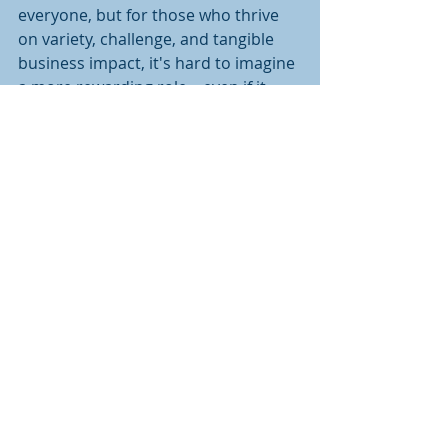
everyone, but for those who thrive 
on variety, challenge, and tangible 
business impact, it's hard to imagine 
a more rewarding role – even if it 
means blurring the lines between 
work and personal life. Truth be told, 
I wouldn't have it any other way 
because seeing that perfectly 
executed campaign, flawless brand 
expression, or spot-on messaging 
that drives genuine business value 
makes it all worthwhile.
Recent Posts
See All