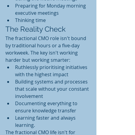
Preparing for Monday morning 
executive meetings
Thinking time 
The Reality Check
The fractional CMO role isn't bound 
by traditional hours or a five-day 
workweek. The key isn't working 
harder but working smarter:
Ruthlessly prioritising initiatives 
with the highest impact
Building systems and processes 
that scale without your constant 
involvement
Documenting everything to 
ensure knowledge transfer
Learning faster and always 
learning. 
The fractional CMO life isn't for 