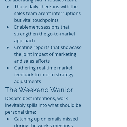
Those daily check-ins with the 
sales team aren't interruptions 
but vital touchpoints
Enablement sessions that 
strengthen the go-to-market 
approach
Creating reports that showcase 
the joint impact of marketing 
and sales efforts
Gathering real-time market 
feedback to inform strategy 
adjustments
The Weekend Warrior
Despite best intentions, work 
inevitably spills into what should be 
personal time:
Catching up on emails missed 
during the week's meetings