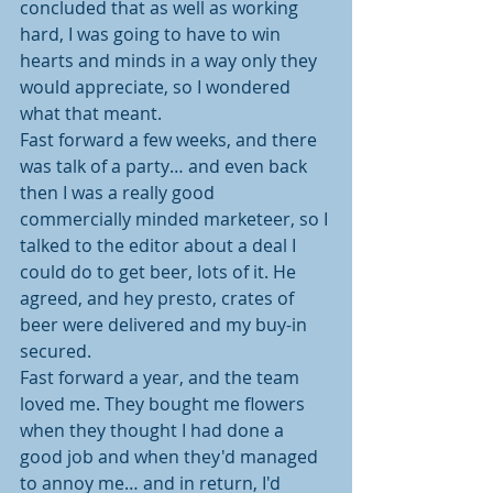
concluded that as well as working 
hard, I was going to have to win 
hearts and minds in a way only they 
would appreciate, so I wondered 
what that meant.
Fast forward a few weeks, and there 
was talk of a party… and even back 
then I was a really good 
commercially minded marketeer, so I 
talked to the editor about a deal I 
could do to get beer, lots of it. He 
agreed, and hey presto, crates of 
beer were delivered and my buy-in 
secured.
Fast forward a year, and the team 
loved me. They bought me flowers 
when they thought I had done a 
good job and when they'd managed 
to annoy me… and in return, I'd 