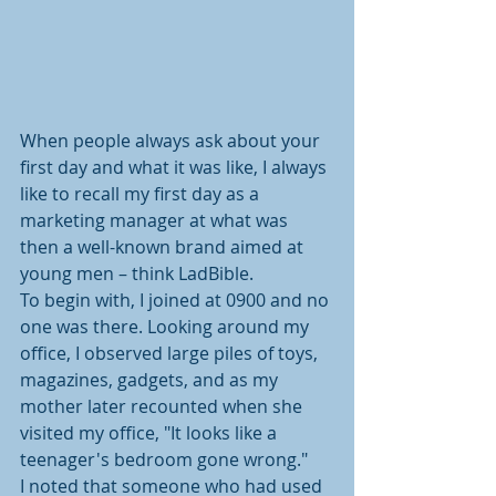
When people always ask about your 
first day and what it was like, I always 
like to recall my first day as a 
marketing manager at what was 
then a well-known brand aimed at 
young men – think LadBible.
To begin with, I joined at 0900 and no 
one was there. Looking around my 
office, I observed large piles of toys, 
magazines, gadgets, and as my 
mother later recounted when she 
visited my office, "It looks like a 
teenager's bedroom gone wrong."
I noted that someone who had used 