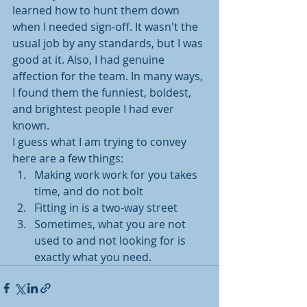
learned how to hunt them down 
when I needed sign-off. It wasn't the 
usual job by any standards, but I was 
good at it. Also, I had genuine 
affection for the team. In many ways, 
I found them the funniest, boldest, 
and brightest people I had ever 
known.
I guess what I am trying to convey 
here are a few things:
Making work work for you takes 
time, and do not bolt
Fitting in is a two-way street
Sometimes, what you are not 
used to and not looking for is 
exactly what you need.