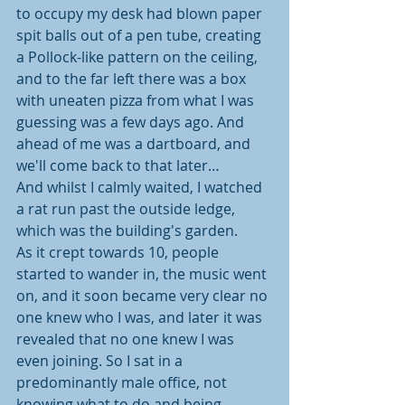
to occupy my desk had blown paper 
spit balls out of a pen tube, creating 
a Pollock-like pattern on the ceiling, 
and to the far left there was a box 
with uneaten pizza from what I was 
guessing was a few days ago. And 
ahead of me was a dartboard, and 
we'll come back to that later…
And whilst I calmly waited, I watched 
a rat run past the outside ledge, 
which was the building's garden.
As it crept towards 10, people 
started to wander in, the music went 
on, and it soon became very clear no 
one knew who I was, and later it was 
revealed that no one knew I was 
even joining. So I sat in a 
predominantly male office, not 
knowing what to do and being 