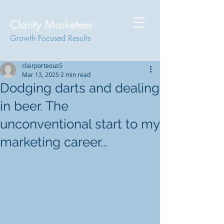
Clarity Marketeer
Growth Focused Results
clairporteous5
Mar 13, 2025
2 min read
Dodging darts and dealing
in beer. The
unconventional start to my
marketing career...