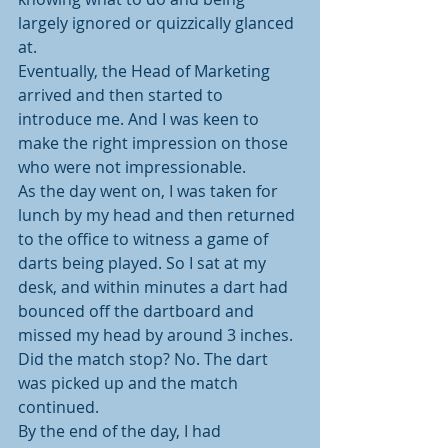
largely ignored or quizzically glanced 
at.
Eventually, the Head of Marketing 
arrived and then started to 
introduce me. And I was keen to 
make the right impression on those 
who were not impressionable.
As the day went on, I was taken for 
lunch by my head and then returned 
to the office to witness a game of 
darts being played. So I sat at my 
desk, and within minutes a dart had 
bounced off the dartboard and 
missed my head by around 3 inches. 
Did the match stop? No. The dart 
was picked up and the match 
continued.
By the end of the day, I had 