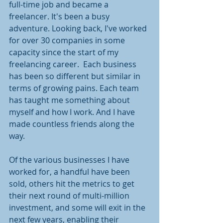
full-time job and became a 
freelancer. It's been a busy 
adventure. Looking back, I've worked 
for over 30 companies in some 
capacity since the start of my 
freelancing career.  Each business 
has been so different but similar in 
terms of growing pains. Each team 
has taught me something about 
myself and how I work. And I have 
made countless friends along the 
way. 
Of the various businesses I have 
worked for, a handful have been 
sold, others hit the metrics to get 
their next round of multi-million 
investment, and some will exit in the 
next few years, enabling their 