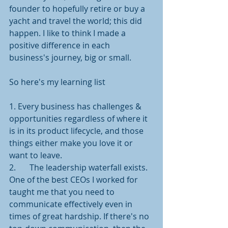
founder to hopefully retire or buy a 
yacht and travel the world; this did 
happen. I like to think I made a 
positive difference in each 
business's journey, big or small. 
So here's my learning list
1. Every business has challenges & 
opportunities regardless of where it 
is in its product lifecycle, and those 
things either make you love it or 
want to leave. 
2.	The leadership waterfall exists. 
One of the best CEOs I worked for 
taught me that you need to 
communicate effectively even in 
times of great hardship. If there's no 