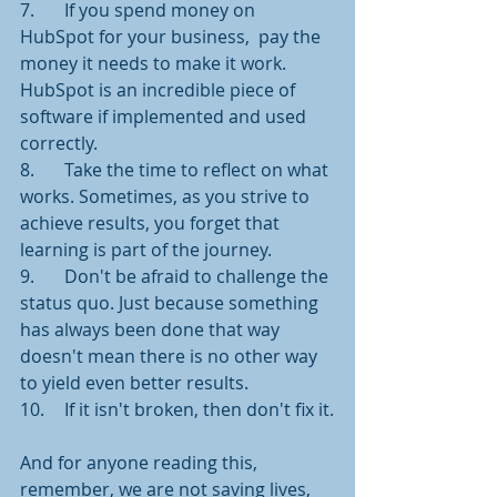
7.	If you spend money on 
HubSpot for your business,  pay the 
money it needs to make it work. 
HubSpot is an incredible piece of 
software if implemented and used 
correctly. 
8.	Take the time to reflect on what 
works. Sometimes, as you strive to 
achieve results, you forget that 
learning is part of the journey.
9.	Don't be afraid to challenge the 
status quo. Just because something 
has always been done that way 
doesn't mean there is no other way 
to yield even better results. 
10.	If it isn't broken, then don't fix it.
And for anyone reading this, 
remember, we are not saving lives, 