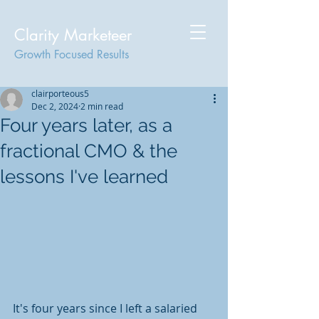
Clarity Marketeer
Growth Focused Results
clairporteous5
Dec 2, 2024
2 min read
Four years later, as a
fractional CMO & the
lessons I've learned
It's four years since I left a salaried 