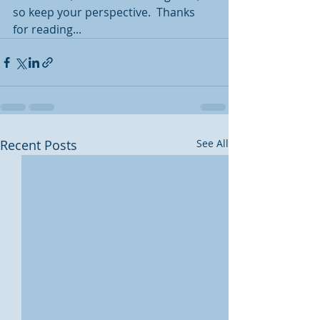
so keep your perspective.  Thanks 
for reading...
Recent Posts
See All