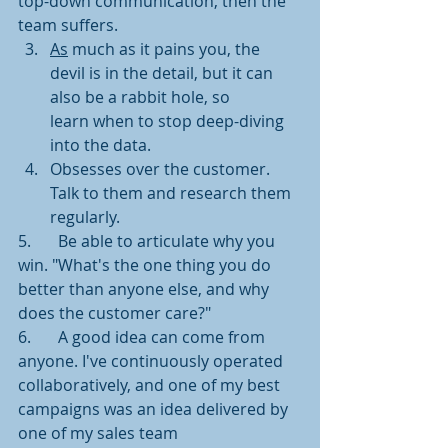
top-down communication, then the 
team suffers.
As
 much as it pains you, the 
devil is in the detail, but it can 
also be a rabbit hole, so
learn when to stop deep-diving 
into the data.
Obsesses over the customer.  
Talk to them and research them 
regularly. 
5.	Be able to articulate why you 
win. "What's the one thing you do 
better than anyone else, and why 
does the customer care?"
6.	A good idea can come from 
anyone. I've continuously operated 
collaboratively, and one of my best 
campaigns was an idea delivered by 
one of my sales team