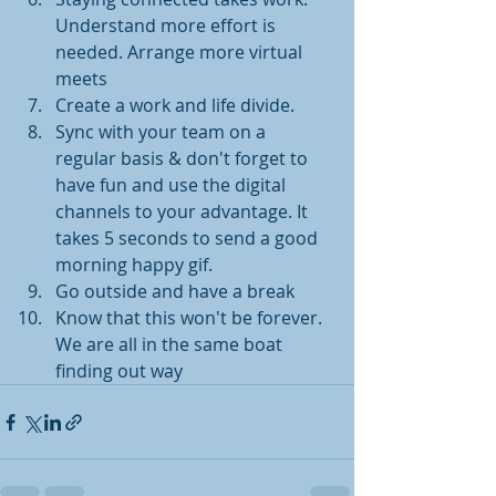
Understand more effort is 
needed. Arrange more virtual 
meets
Create a work and life divide. 
Sync with your team on a 
regular basis & don't forget to 
have fun and use the digital 
channels to your advantage. It 
takes 5 seconds to send a good 
morning happy gif. 
Go outside and have a break 
Know that this won't be forever. 
We are all in the same boat 
finding out way