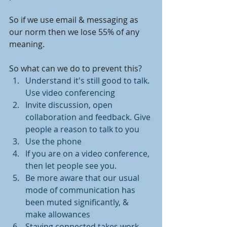
So if we use email & messaging as 
our norm then we lose 55% of any 
meaning. 
So what can we do to prevent this? 
Understand it's still good to talk. 
Use video conferencing 
Invite discussion, open 
collaboration and feedback. Give 
people a reason to talk to you
Use the phone 
If you are on a video conference, 
then let people see you. 
Be more aware that our usual 
mode of communication has 
been muted significantly, & 
make allowances
Staying connected takes work. 