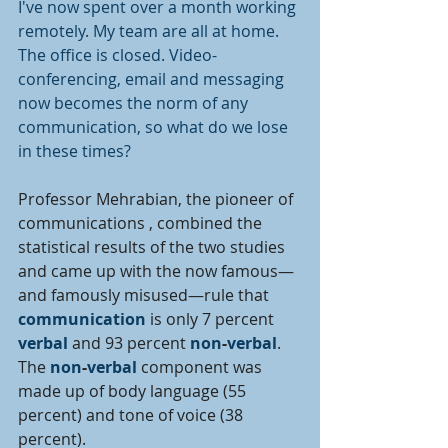
I've now spent over a month working 
remotely. My team are all at home. 
The office is closed. Video-
conferencing, email and messaging 
now becomes the norm of any 
communication, so what do we lose 
in these times? 
Professor Mehrabian, the pioneer of 
communications , combined the 
statistical results of the two studies 
and came up with the now famous—
and famously misused—rule that 
communication 
is only 7 percent 
verbal 
and 93 percent 
non
-
verbal
. 
The 
non
-
verbal 
component was 
made up of body language (55 
percent) and tone of voice (38 
percent).