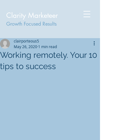
Clarity Marketeer
Growth Focused Results
clairporteous5
May 26, 2020
1 min read
Working remotely. Your 10
tips to success