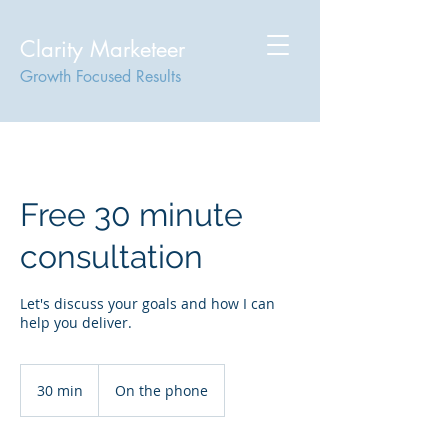
Clarity Marketeer
Growth Focused Results
Free 30 minute
consultation
Let's discuss your goals and how I can
help you deliver.
30 min
3
On the phone
0
m
i