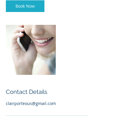
n
Book Now
Contact Details
clairporteous@gmail.com