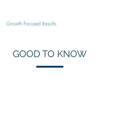
Clarity Marketeer
Growth Focused Results
GOOD TO KNOW