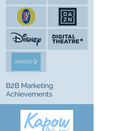
2
B
B Marketing
Achievements