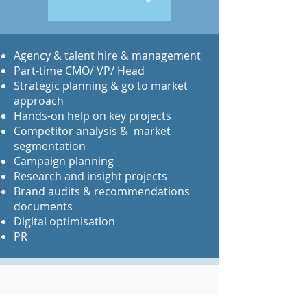
​Agency & talent hire & management
Part-time CMO/ VP/ Head
Strategic planning & go to market
approach
Hands-on help on key projects
Competitor analysis & market
segmentation
Campaign planning
Research and insight projects
Brand audits & recommendations
documents
Digital optimisation
PR