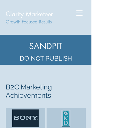
Clarity Marketeer
Growth Focused Results
SANDPIT
DO NOT PUBLISH
2
B
C Marketing
Achievements