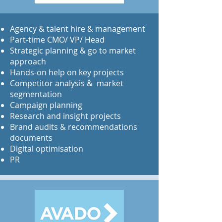
​Agency & talent hire & management
Part-time CMO/ VP/ Head
Strategic planning & go to market
approach
Hands-on help on key projects
Competitor analysis & market
segmentation
Campaign planning
Research and insight projects
Brand audits & recommendations
documents
Digital optimisation
PR