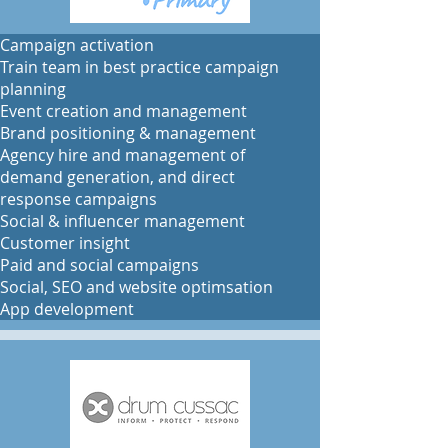
​​Campaign activation
Train team in best practice campaign
planning
Event creation and management
Brand positioning & management
Agency hire and management of
demand generation, and direct
response campaigns
Social & influencer management
Customer insight
Paid and social campaigns
Social, SEO and website optimsation
App development