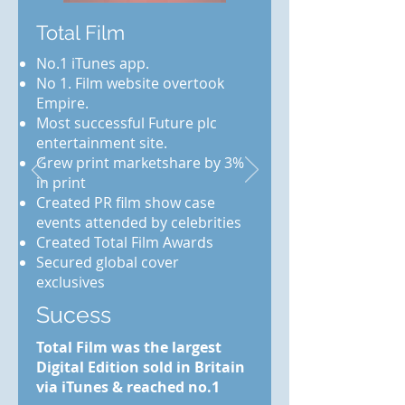
Total Film
No.1 iTunes app.
No 1. Film website overtook
Empire.
Most successful Future plc
entertainment site.
Grew print marketshare by 3%
in print
Created PR film show case
events attended by celebrities
Created Total Film Awards
Secured global cover
exclusives
Sucess
Total Film was the largest
Digital Edition sold in Britain
via iTunes & reached no.1