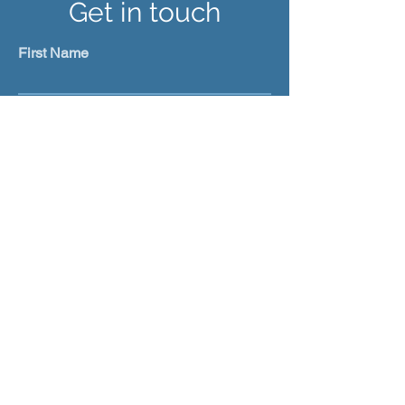
Get in touch
First Name
Last Name
Email
Subject
Leave us a message...
Submit