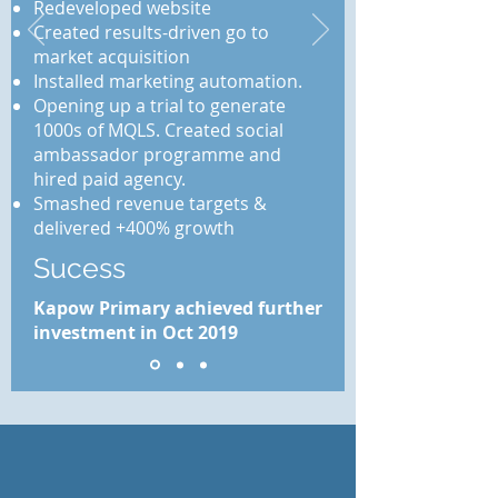
Redeveloped website
Created results-driven go to
market acquisition
Installed marketing automation.
Opening up a trial to generate
1000s of MQLS. Created social
ambassador programme and
hired paid agency.
Smashed revenue targets &
delivered +400% growth
Sucess
Kapow Primary achieved further
investment in Oct 2019