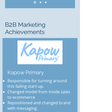
2
B
B Marketing
Achievements
Kapow Primary
Responsible for turning around
this failing start-up.
Changed model from inside sales
to ecommerce
Repositioned and changed brand
with messaging.