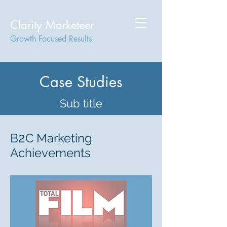
Clarity Marketeer
Growth Focused Results
Case Studies
Sub title
2
B
C Marketing
Achievements